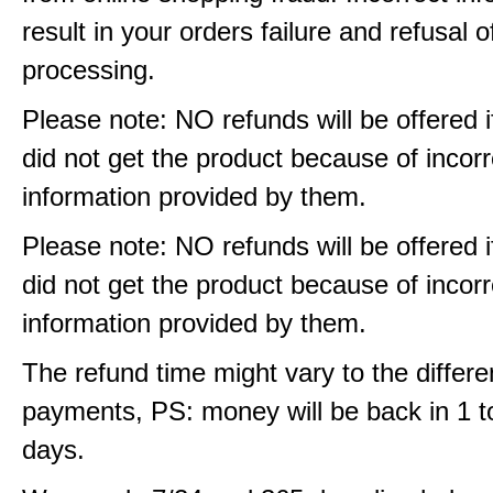
result in your orders failure and refusal o
processing.
Please note: NO refunds will be offered i
did not get the product because of incorr
information provided by them.
Please note: NO refunds will be offered i
did not get the product because of incorr
information provided by them.
The refund time might vary to the differe
payments, PS: money will be back in 1 t
days.