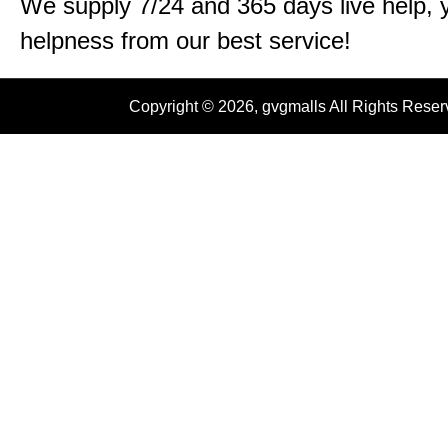
We supply 7/24 and 365 days live help, 
helpness from our best service!
Copyright © 2026, gvgmalls All Rights Rese