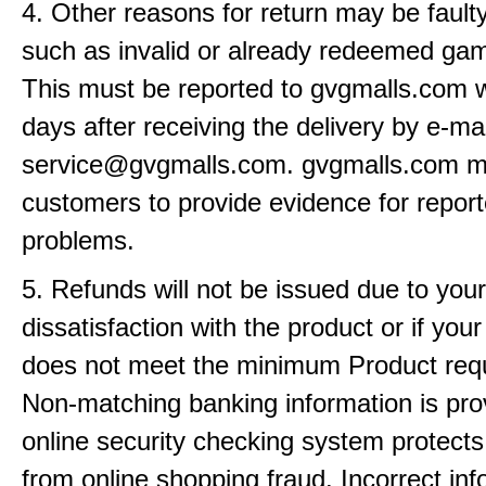
4. Other reasons for return may be fault
such as invalid or already redeemed ga
This must be reported to gvgmalls.com w
days after receiving the delivery by e-mai
service@gvgmalls.com. gvgmalls.com m
customers to provide evidence for repor
problems.
5. Refunds will not be issued due to your
dissatisfaction with the product or if yo
does not meet the minimum Product req
Non-matching banking information is pro
online security checking system protects
from online shopping fraud. Incorrect info