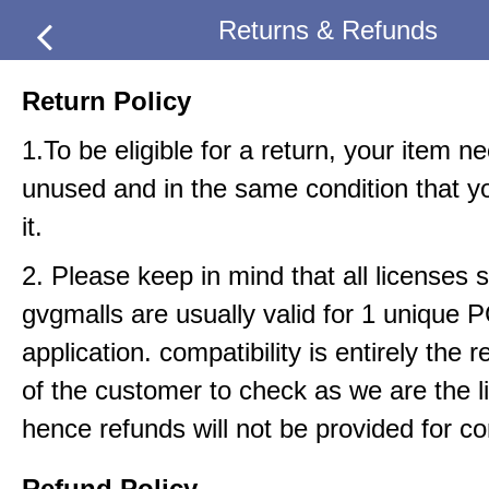
Returns & Refunds
Return Policy
1.To be eligible for a return, your item n
unused and in the same condition that y
it.
2. Please keep in mind that all licenses 
gvgmalls are usually valid for 1 unique 
application. compatibility is entirely the r
of the customer to check as we are the li
hence refunds will not be provided for com
Refund Policy