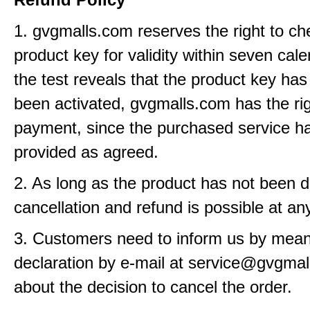
1. gvgmalls.com reserves the right to ch
product key for validity within seven cale
the test reveals that the product key has
been activated, gvgmalls.com has the rig
payment, since the purchased service h
provided as agreed.
2. As long as the product has not been d
cancellation and refund is possible at an
3. Customers need to inform us by means
declaration by e-mail at service@gvgma
about the decision to cancel the order.