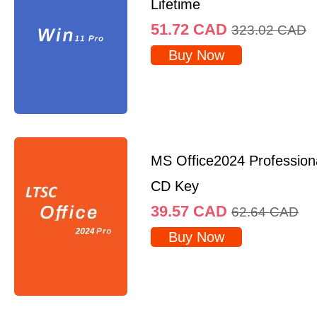
Lifetime
51.72
CAD
323.02
CAD
Buy Now
MS Office2024 Professio
CD Key
39.57
CAD
62.64
CAD
Buy Now