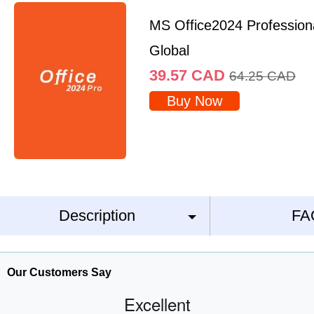
MS Office2024 Profession
Global
39.57
CAD
64.25
CAD
Buy Now
Description
FA
Our Customers Say