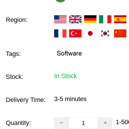
Region:
Tags:
In Stock
Stock:
3-5 minutes
Delivery Time:
1-50
Quantity: