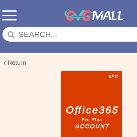
Return