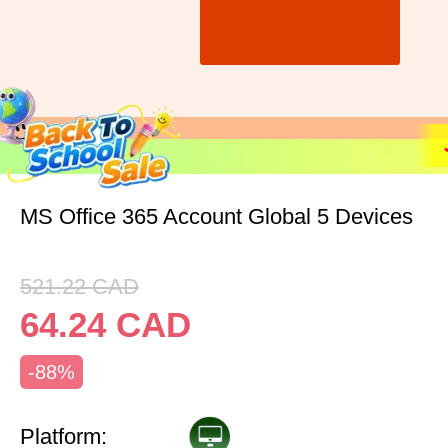
MS Office 365 Account Global 5 Devices
521.22
CAD
64.24
CAD
-88%
Platform: