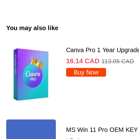
You may also like
Canva Pro 1 Year Upgrad
16.14
CAD
113.05
CAD
Buy Now
MS Win 11 Pro OEM KEY