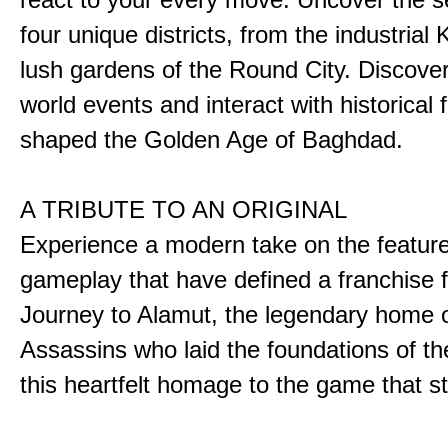
four unique districts, from the industrial 
lush gardens of the Round City. Discover
world events and interact with historical 
shaped the Golden Age of Baghdad.
A TRIBUTE TO AN ORIGINAL
Experience a modern take on the featur
gameplay that have defined a franchise f
Journey to Alamut, the legendary home o
Assassins who laid the foundations of th
this heartfelt homage to the game that sta