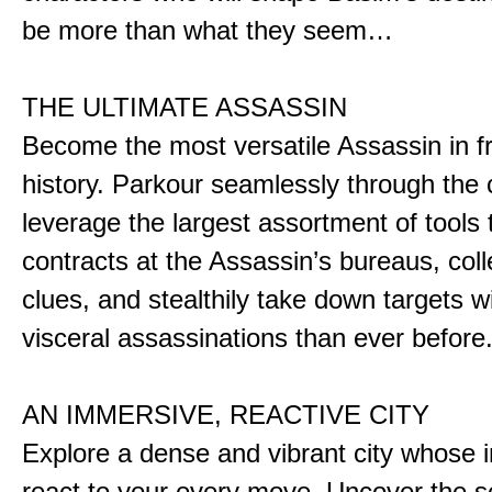
be more than what they seem…
THE ULTIMATE ASSASSIN
Become the most versatile Assassin in f
history. Parkour seamlessly through the 
leverage the largest assortment of tools 
contracts at the Assassin’s bureaus, colle
clues, and stealthily take down targets 
visceral assassinations than ever before
AN IMMERSIVE, REACTIVE CITY
Explore a dense and vibrant city whose i
react to your every move. Uncover the s