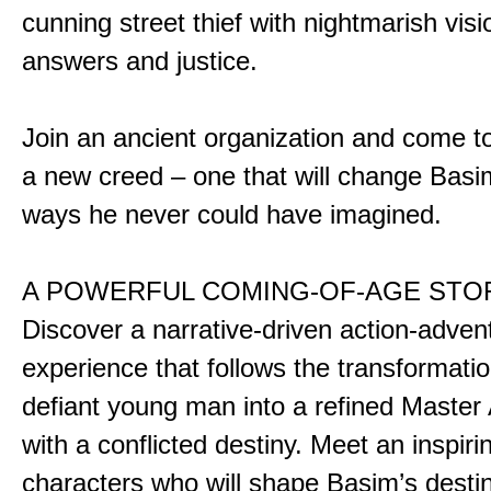
cunning street thief with nightmarish vis
answers and justice.
Join an ancient organization and come t
a new creed – one that will change Basim
ways he never could have imagined.
A POWERFUL COMING-OF-AGE STO
Discover a narrative-driven action-adven
experience that follows the transformatio
defiant young man into a refined Master
with a conflicted destiny. Meet an inspiri
characters who will shape Basim’s dest