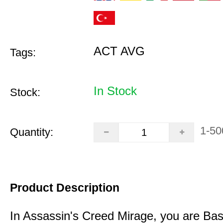
ACT AVG
Tags:
In Stock
Stock:
1-50
Quantity:
Product Description
In Assassin's Creed Mirage, you are Bas