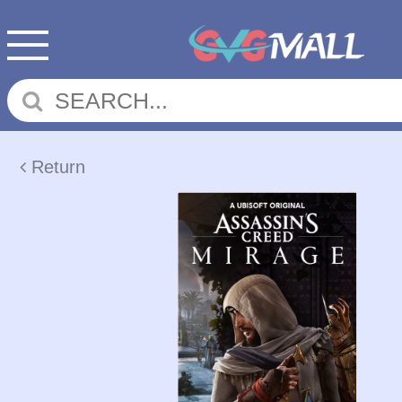
Return