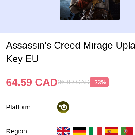
Assassin's Creed Mirage Upl
Key EU
64.59
CAD
96.89
CAD
-33%
Platform:
Region: